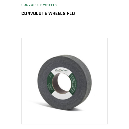
CONVOLUTE WHEELS
CONVOLUTE WHEELS FLD