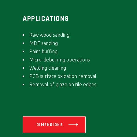
APPLICATIONS
Raw wood sanding
MDF sanding
Paint buffing
Micro-deburring operations
Welding cleaning
PCB surface oxidation removal
Removal of glaze on tile edges
DIMENSIONS