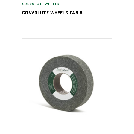
CONVOLUTE WHEELS
CONVOLUTE WHEELS FAB A