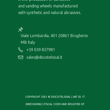
and sanding wheels manufactured
with synthetic and natural abrasives.
Viale Lombardia, 401 20861 Brugherio
MB Italy
+39 039 837981
sales@discotelsisal.it
COPYRIGHT 2021 © DISCOTELSISAL | VAT ID: IT
00851630962 | FISCAL CODE AND REGISTER OF