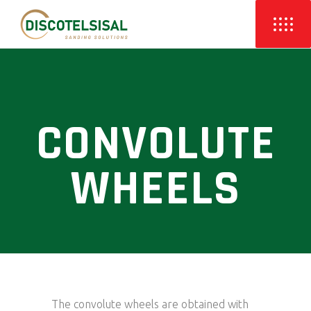
CONVOLUTE
WHEELS
The convolute wheels are obtained with