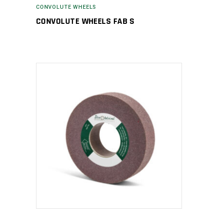
CONVOLUTE WHEELS
CONVOLUTE WHEELS FAB S