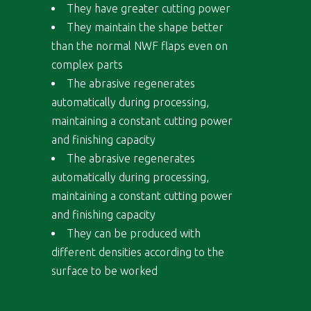
They have greater cutting power
They maintain the shape better
than the normal NWF flaps even on
complex parts
The abrasive regenerates
automatically during processing,
maintaining a constant cutting power
and finishing capacity
The abrasive regenerates
automatically during processing,
maintaining a constant cutting power
and finishing capacity
They can be produced with
different densities according to the
surface to be worked