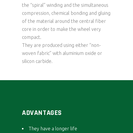
the “spiral” winding and the simultaneous
compression, chemical bonding and gluing
of the material around the central fiber
core in order to make the wheel very
compact.
They are produced using either “non-
woven fabric” with aluminium oxide or
silicon carbide.
ADVANTAGES
They have a longer life