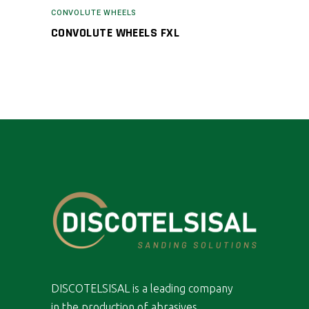
CONVOLUTE WHEELS
CONVOLUTE WHEELS FXL
DISCOTELSISAL is a leading company
in the production of abrasives