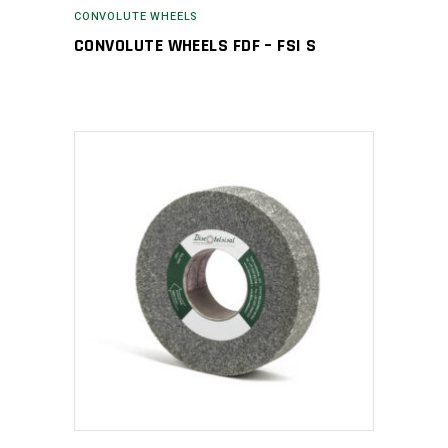
CONVOLUTE WHEELS
CONVOLUTE WHEELS FDF – FSI S