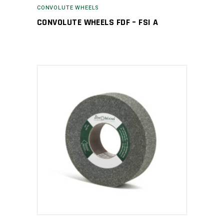
CONVOLUTE WHEELS
CONVOLUTE WHEELS FDF – FSI A