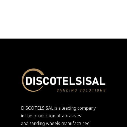
DISCOTELSISAL is a leading company
in the production of abrasives
and sanding wheels manufactured