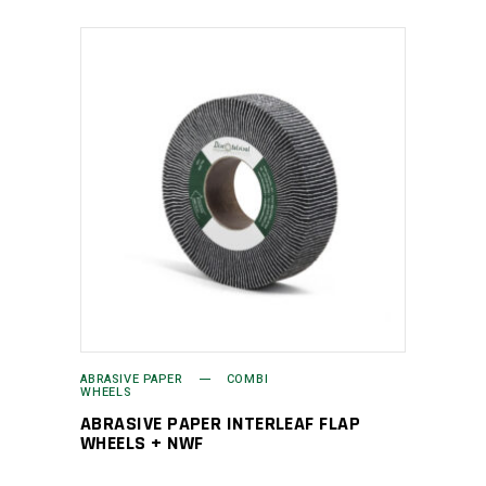
ABRASIVE PAPER
COMBI
WHEELS
ABRASIVE PAPER INTERLEAF FLAP
WHEELS + NWF