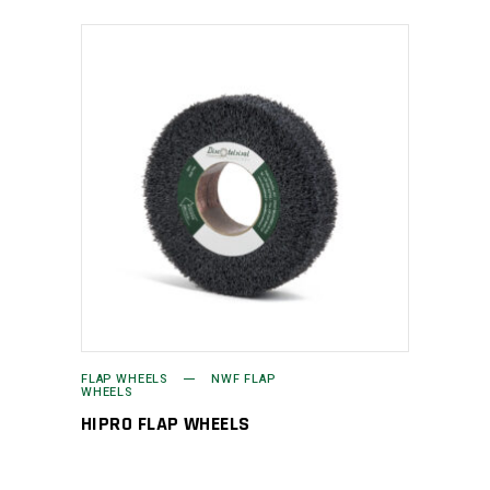
FLAP WHEELS
NWF FLAP
WHEELS
HIPRO FLAP WHEELS