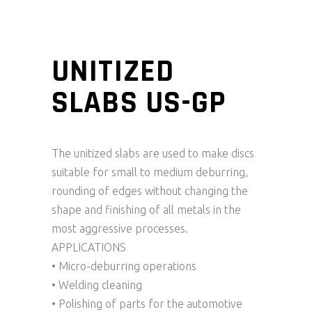
UNITIZED
SLABS US-GP
The unitized slabs are used to make discs
suitable for small to medium deburring,
rounding of edges without changing the
shape and finishing of all metals in the
most aggressive processes.
APPLICATIONS
• Micro-deburring operations
• Welding cleaning
• Polishing of parts for the automotive