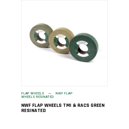
FLAP WHEELS
NWF FLAP
WHEELS RESINATED
NWF FLAP WHEELS TMI & RACS GREEN
RESINATED