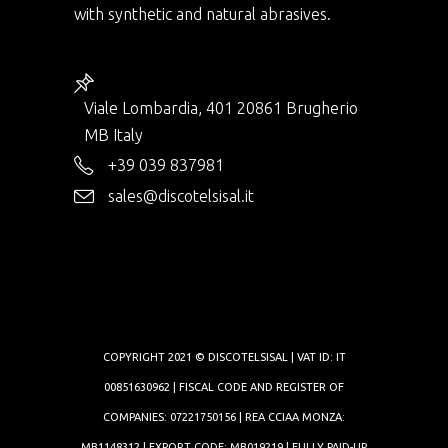
with synthetic and natural abrasives.
Viale Lombardia, 401 20861 Brugherio
MB Italy
+39 039 837981
sales@discotelsisal.it
COPYRIGHT 2021 © DISCOTELSISAL | VAT ID: IT
00851630962 | FISCAL CODE AND REGISTER OF
COMPANIES: 07221750156 | REA CCIAA MONZA:
MB1148312 | EXPORT CODE: MB019219 | FULLY PAID-UP