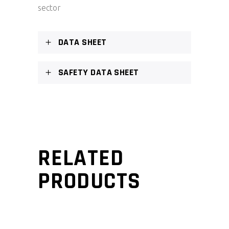
sector
DATA SHEET
SAFETY DATA SHEET
RELATED
PRODUCTS