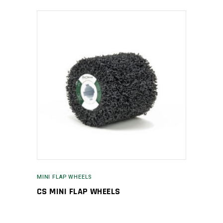
MINI FLAP WHEELS
CS MINI FLAP WHEELS