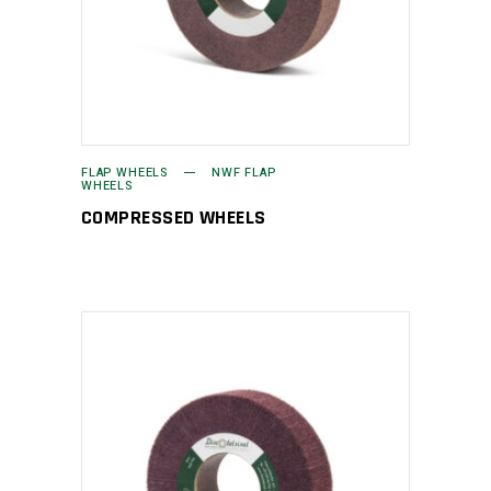
FLAP WHEELS
NWF FLAP
WHEELS
COMPRESSED WHEELS