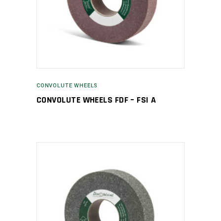
CONVOLUTE WHEELS
CONVOLUTE WHEELS FDF – FSI A