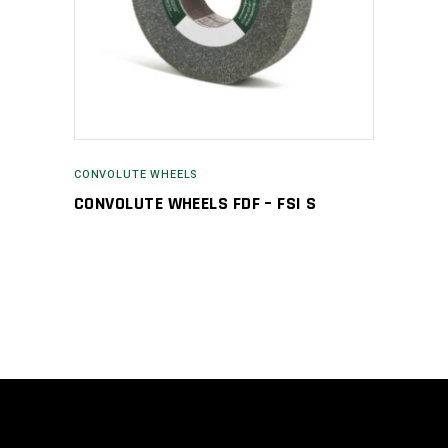
CONVOLUTE WHEELS
CONVOLUTE WHEELS FDF – FSI S