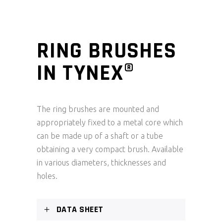
RING BRUSHES
IN TYNEX®
The ring brushes are mounted and
appropriately fixed to a metal core which
can be made up of a shaft or a tube
obtaining a very compact brush. Available
in various diameters, thicknesses and
holes.
DATA SHEET