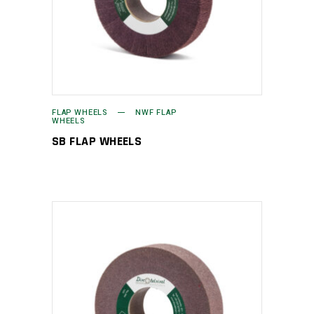
FLAP WHEELS
NWF FLAP
WHEELS
SB FLAP WHEELS