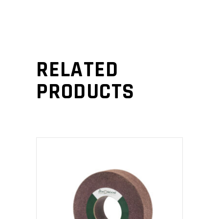
RELATED
PRODUCTS