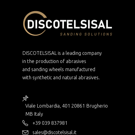
DISCOTELSISAL is a leading company
in the production of abrasives
and sanding wheels manufactured
with synthetic and natural abrasives.
Viale Lombardia, 401 20861 Brugherio
MB Italy
+39 039 837981
sales@discotelsisal.it