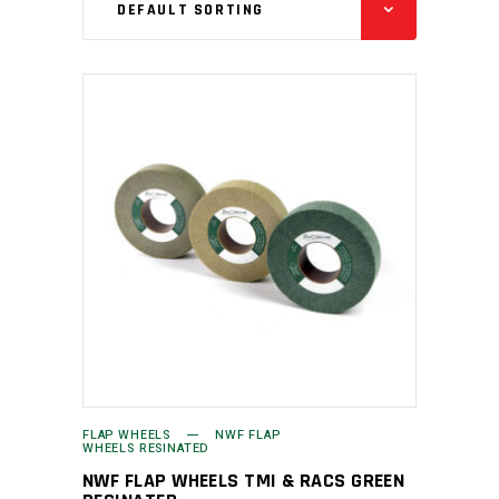
DEFAULT SORTING
FLAP WHEELS
NWF FLAP
WHEELS RESINATED
NWF FLAP WHEELS TMI & RACS GREEN