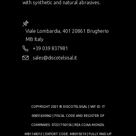
with synthetic and natural abrasives.
Viale Lombardia, 401 20861 Brugherio
MB Italy
+39 039 837981
sales@discotelsisal.it
COPYRIGHT 2021 © DISCOTELSISAL | VAT ID: IT
00851630962 | FISCAL CODE AND REGISTER OF
COMPANIES: 07221750156 | REA CCIAA MONZA:
MB1148312 | EXPORT CODE: MB019219 | FULLY PAID-UP