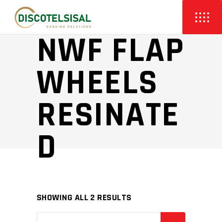
NWF FLAP
WHEELS
RESINATE
D
SHOWING ALL 2 RESULTS