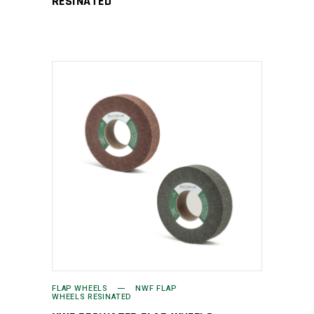
RESINATED
FLAP WHEELS
NWF FLAP
WHEELS RESINATED