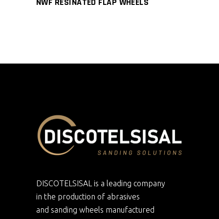
NWF RESINATED FLAP WHEELS
DISCOTELSISAL is a leading company
in the production of abrasives
and sanding wheels manufactured